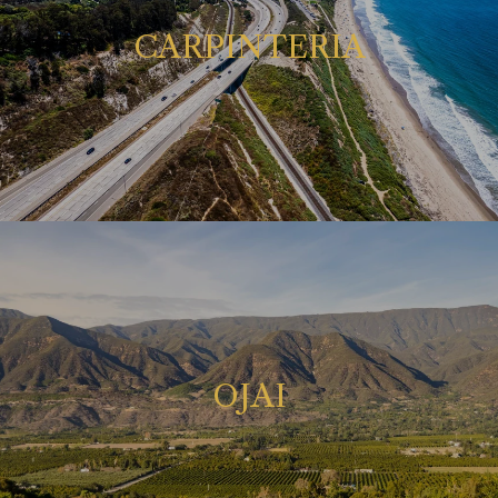
CARPINTERIA
OJAI