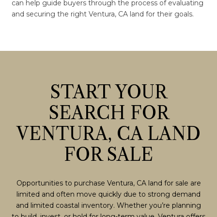
can help guide buyers through the process of evaluating
and securing the right Ventura, CA land for their goals.
START YOUR
SEARCH FOR
VENTURA, CA LAND
FOR SALE
Opportunities to purchase Ventura, CA land for sale are
limited and often move quickly due to strong demand
and limited coastal inventory. Whether you’re planning
to build, invest, or hold for long-term value, Ventura offers