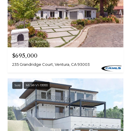
Courtesy of LIV Sotheby's International Realty
$695,000
235 Grandridge Court, Ventura, CA 93003
Sold
MLS® V1-19993