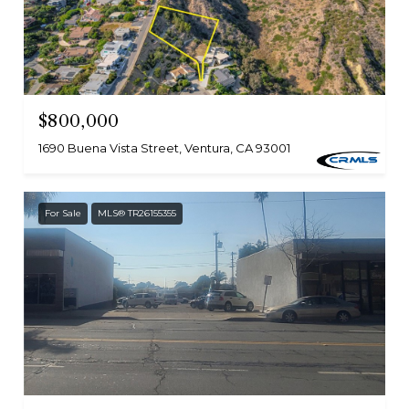
$800,000
1690 Buena Vista Street, Ventura, CA 93001
For Sale
MLS® TR26155355