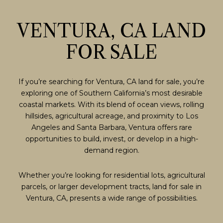
VENTURA, CA LAND
FOR SALE
If you’re searching for Ventura, CA land for sale, you’re
exploring one of Southern California’s most desirable
coastal markets. With its blend of ocean views, rolling
hillsides, agricultural acreage, and proximity to Los
Angeles and Santa Barbara, Ventura offers rare
opportunities to build, invest, or develop in a high-
demand region.
Whether you’re looking for residential lots, agricultural
parcels, or larger development tracts, land for sale in
Ventura, CA, presents a wide range of possibilities.