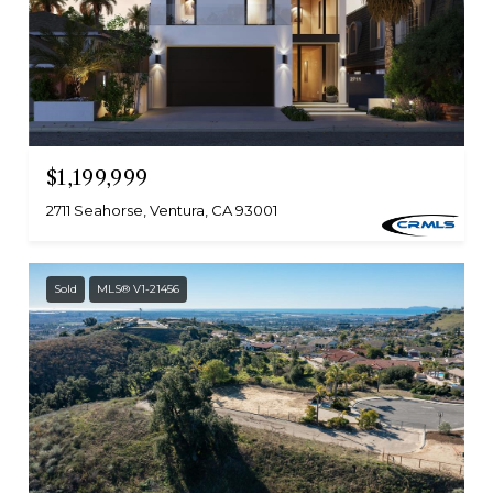
$1,199,999
2711 Seahorse, Ventura, CA 93001
Sold
MLS® V1-21456