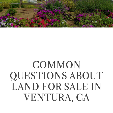
COMMON
QUESTIONS ABOUT
LAND FOR SALE IN
VENTURA, CA