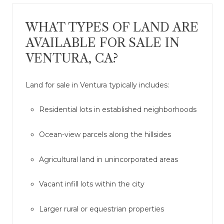
WHAT TYPES OF LAND ARE
AVAILABLE FOR SALE IN
VENTURA, CA?
Land for sale in Ventura typically includes:
Residential lots in established neighborhoods
Ocean-view parcels along the hillsides
Agricultural land in unincorporated areas
Vacant infill lots within the city
Larger rural or equestrian properties