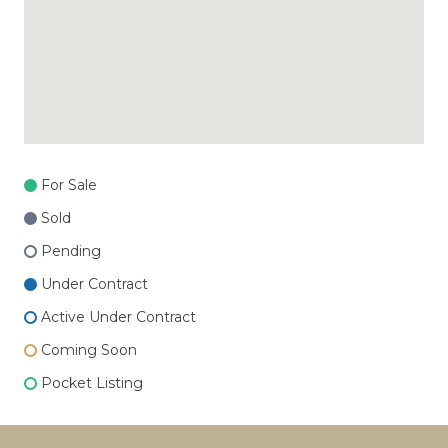
For Sale
Sold
Pending
Under Contract
Active Under Contract
Coming Soon
Pocket Listing