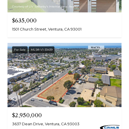
Courtesy of LIV Sotheby's International Realty
$635,000
1501 Church Street, Ventura, CA 93001
For Sale
MLS® V1-33439
$2,950,000
3637 Dean Drive, Ventura, CA 93003