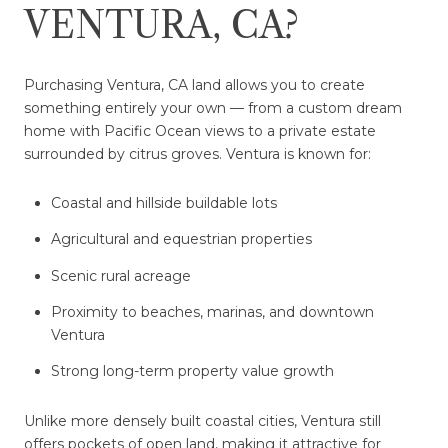
VENTURA, CA?
Purchasing Ventura, CA land allows you to create
something entirely your own — from a custom dream
home with Pacific Ocean views to a private estate
surrounded by citrus groves. Ventura is known for:
Coastal and hillside buildable lots
Agricultural and equestrian properties
Scenic rural acreage
Proximity to beaches, marinas, and downtown
Ventura
Strong long-term property value growth
Unlike more densely built coastal cities, Ventura still
offers pockets of open land, making it attractive for