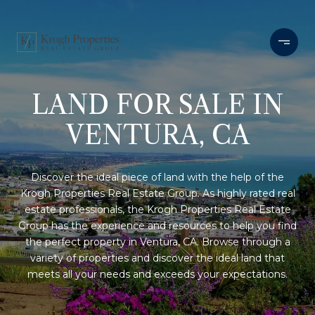
LAND FOR SALE IN
VENTURA, CA
Discover the ideal piece of land with the help of the
Krogh Properties Real Estate Group. As highly rated real
estate professionals, the Krogh Properties Real Estate
Group has the experience and resources to help you find
the perfect property in Ventura, CA. Browse through a
variety of properties and discover the ideal land that
meets all your needs and exceeds your expectations.