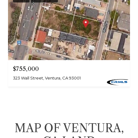
$755,000
323 Wall Street, Ventura, CA 93001
MAP OF VENTURA,