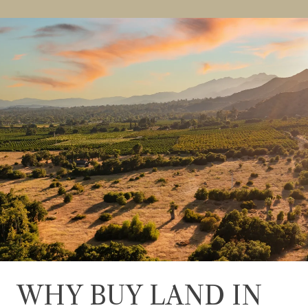
WHY BUY LAND IN