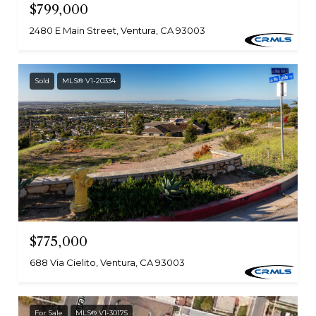
$799,000
2480 E Main Street, Ventura, CA 93003
Sold
MLS® V1-20334
$775,000
688 Via Cielito, Ventura, CA 93003
For Sale
MLS® V1-30175