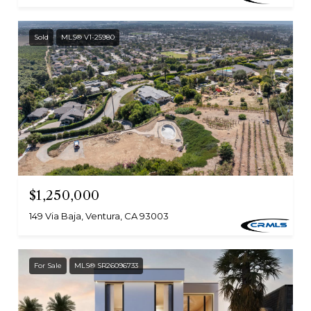
Sold
MLS® V1-25980
$1,250,000
149 Via Baja, Ventura, CA 93003
For Sale
MLS® SR26096733