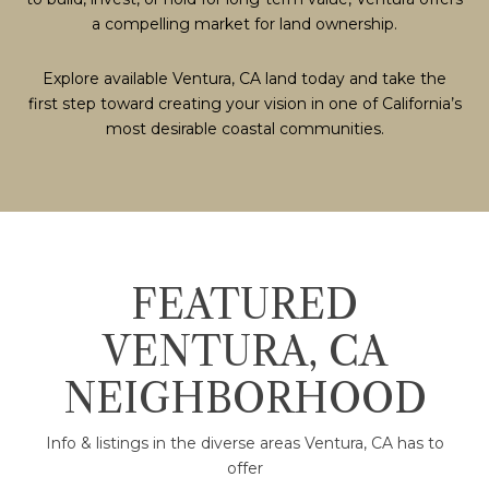
a compelling market for land ownership.
Explore available Ventura, CA land today and take the
first step toward creating your vision in one of California’s
most desirable coastal communities.
FEATURED
VENTURA, CA
NEIGHBORHOOD
Info & listings in the diverse areas Ventura, CA has to
offer