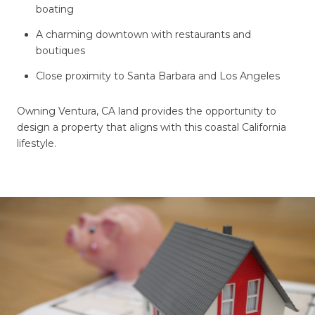
boating
A charming downtown with restaurants and
boutiques
Close proximity to Santa Barbara and Los Angeles
Owning Ventura, CA land provides the opportunity to
design a property that aligns with this coastal California
lifestyle.