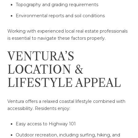
Topography and grading requirements
Environmental reports and soil conditions
Working with experienced local real estate professionals
is essential to navigate these factors properly.
VENTURA’S
LOCATION &
LIFESTYLE APPEAL
Ventura offers a relaxed coastal lifestyle combined with
accessibility. Residents enjoy:
Easy access to Highway 101
Outdoor recreation, including surfing, hiking, and