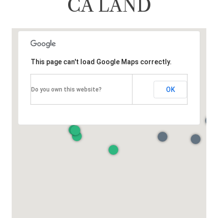
CA LAND
This page can't load Google Maps correctly.
OK
Do you own this website?