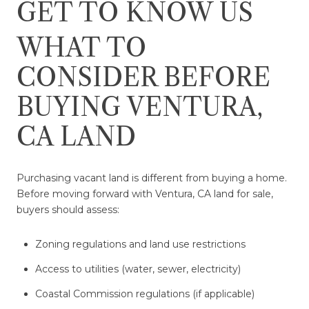
GET TO KNOW US
WHAT TO
CONSIDER BEFORE
BUYING VENTURA,
CA LAND
Purchasing vacant land is different from buying a home.
Before moving forward with Ventura, CA land for sale,
buyers should assess:
Zoning regulations and land use restrictions
Access to utilities (water, sewer, electricity)
Coastal Commission regulations (if applicable)