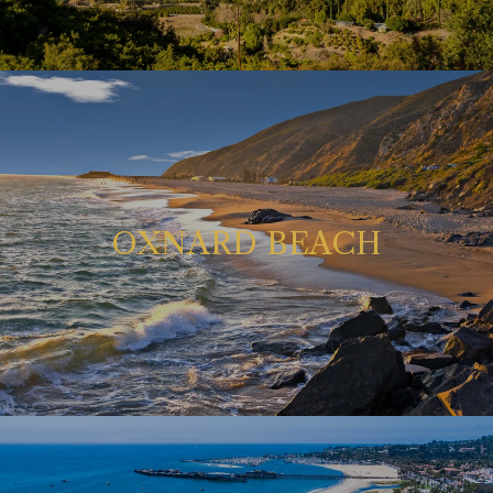
OXNARD BEACH