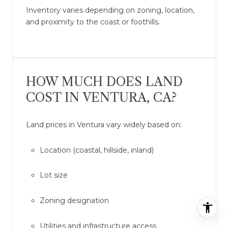
Inventory varies depending on zoning, location,
and proximity to the coast or foothills.
HOW MUCH DOES LAND
COST IN VENTURA, CA?
Land prices in Ventura vary widely based on:
Location (coastal, hillside, inland)
Lot size
Zoning designation
Utilities and infrastructure access