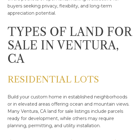
buyers seeking privacy, flexibility, and long-term
appreciation potential.
TYPES OF LAND FOR
SALE IN VENTURA,
CA
RESIDENTIAL LOTS
Build your custom home in established neighborhoods
or in elevated areas offering ocean and mountain views.
Many Ventura, CA land for sale listings include parcels
ready for development, while others may require
planning, permitting, and utility installation.