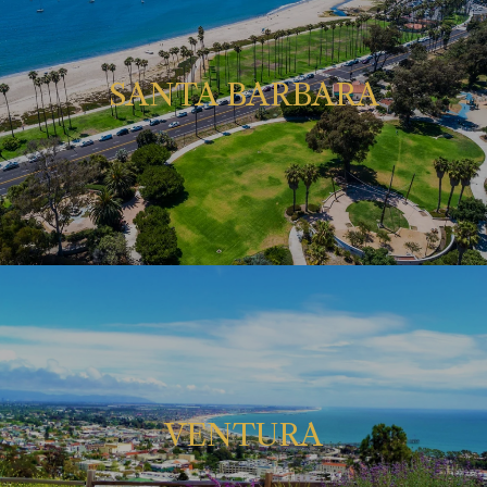
SANTA BARBARA
VENTURA