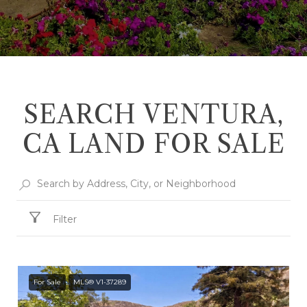
SEARCH VENTURA,
CA LAND FOR SALE
Filter
For Sale
MLS® V1-37289