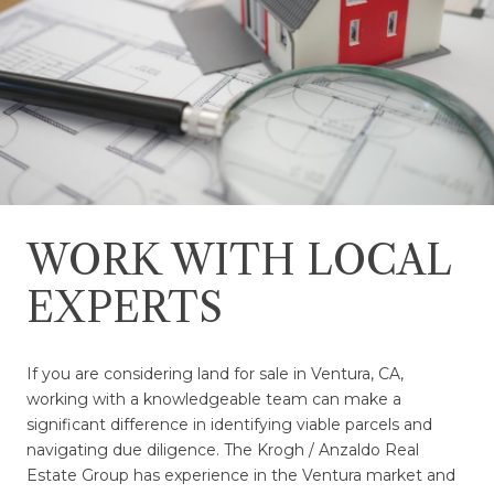
WORK WITH LOCAL
EXPERTS
If you are considering land for sale in Ventura, CA,
working with a knowledgeable team can make a
significant difference in identifying viable parcels and
navigating due diligence. The Krogh / Anzaldo Real
Estate Group has experience in the Ventura market and