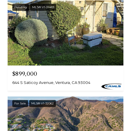
Pending
MLS® V1-31489
$899,000
644 S Saticoy Avenue, Ventura, CA 93004
For Sale
MLS® V1-32062