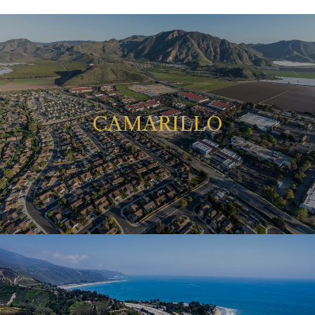
CAMARILLO