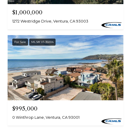
$1,000,000
1272 Westridge Drive, Ventura, CA 93003
For Sale
MLS® V1-35004
$995,000
0 Winthrop Lane, Ventura, CA 93001