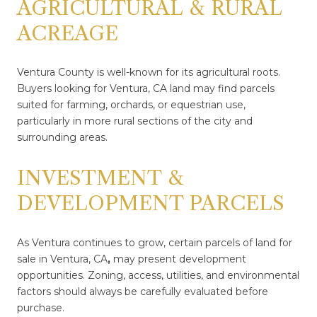
AGRICULTURAL & RURAL
ACREAGE
Ventura County is well-known for its agricultural roots.
Buyers looking for Ventura, CA land may find parcels
suited for farming, orchards, or equestrian use,
particularly in more rural sections of the city and
surrounding areas.
INVESTMENT &
DEVELOPMENT PARCELS
As Ventura continues to grow, certain parcels of land for
sale in Ventura, CA
,
may present development
opportunities. Zoning, access, utilities, and environmental
factors should always be carefully evaluated before
purchase.