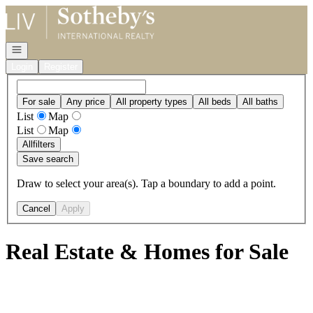
Go to: Homepage
Open navigation
Login
Register
For sale
Any price
All property types
All beds
All baths
List
Map
List
Map
All
filters
Save search
Draw to select your area(s). Tap a boundary to add a point.
Cancel
Apply
Real Estate & Homes for Sale