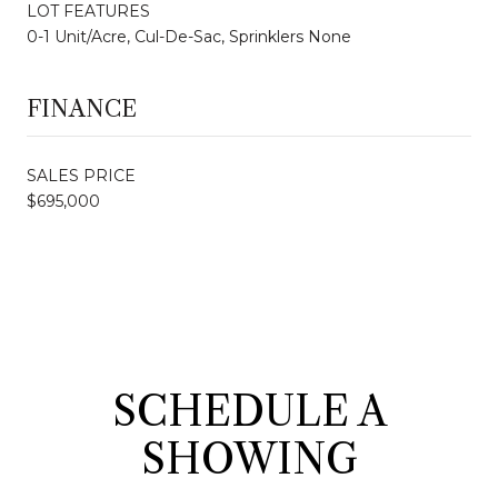
LOT FEATURES
0-1 Unit/Acre, Cul-De-Sac, Sprinklers None
FINANCE
SALES PRICE
$695,000
SCHEDULE A
SHOWING