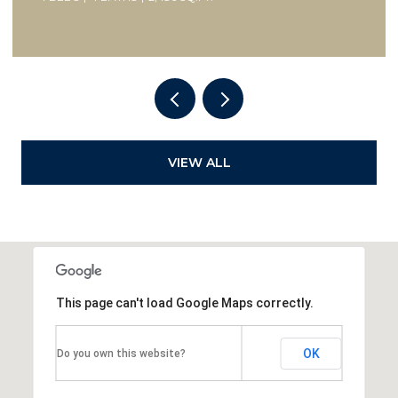
VIEW ALL
This page can't load Google Maps correctly.
OK
Do you own this website?