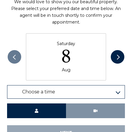
We would love to show you our beautiful property.
Please select your preferred date and time below. An
agent will be in touch shortly to confirm your
appointment.
Saturday
8
Aug
Choose a time
Meeting Type