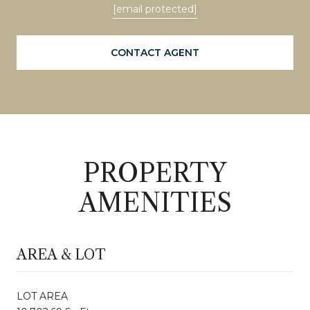
[email protected]
CONTACT AGENT
PROPERTY
AMENITIES
AREA & LOT
LOT AREA