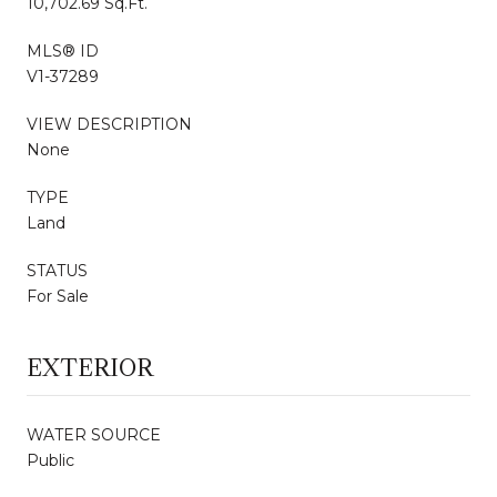
10,702.69 Sq.Ft.
MLS® ID
V1-37289
VIEW DESCRIPTION
None
TYPE
Land
STATUS
For Sale
EXTERIOR
WATER SOURCE
Public