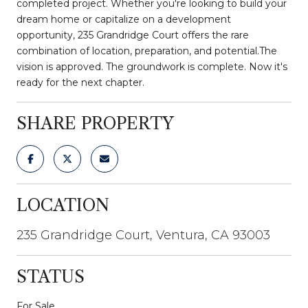
completed project. Whether you're looking to build your
dream home or capitalize on a development
opportunity, 235 Grandridge Court offers the rare
combination of location, preparation, and potential.The
vision is approved. The groundwork is complete. Now it's
ready for the next chapter.
SHARE PROPERTY
LOCATION
235 Grandridge Court, Ventura, CA 93003
STATUS
For Sale