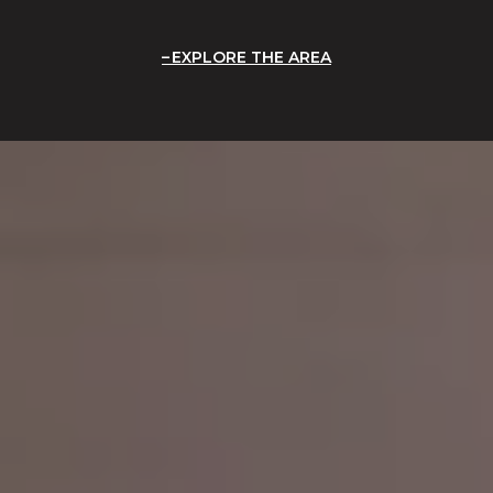
EXPLORE THE AREA