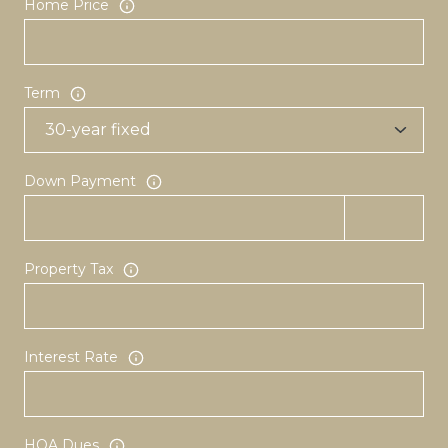
Home Price
Term
Down Payment
Property Tax
Interest Rate
HOA Dues