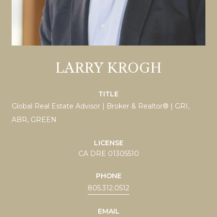
LARRY KROGH
TITLE
Global Real Estate Advisor | Broker & Realtor® | GRI,
ABR, GREEN
LICENSE
CA DRE 01305510
PHONE
805.312.0512
EMAIL