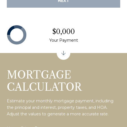
NEXT
$0,000
Your Payment
MORTGAGE
CALCULATOR
Estimate your monthly mortgage payment, including
the principal and interest, property taxes, and HOA.
Adjust the values to generate a more accurate rate.