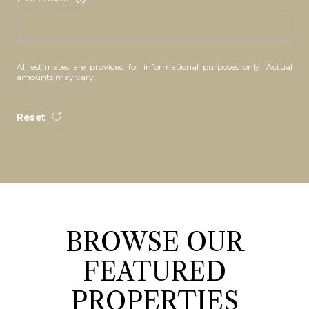
All estimates are provided for informational purposes only. Actual
amounts may vary.
Reset
BROWSE OUR
FEATURED
PROPERTIES