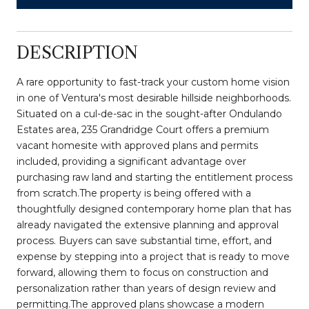
DESCRIPTION
A rare opportunity to fast-track your custom home vision
in one of Ventura's most desirable hillside neighborhoods.
Situated on a cul-de-sac in the sought-after Ondulando
Estates area, 235 Grandridge Court offers a premium
vacant homesite with approved plans and permits
included, providing a significant advantage over
purchasing raw land and starting the entitlement process
from scratch.The property is being offered with a
thoughtfully designed contemporary home plan that has
already navigated the extensive planning and approval
process. Buyers can save substantial time, effort, and
expense by stepping into a project that is ready to move
forward, allowing them to focus on construction and
personalization rather than years of design review and
permitting.The approved plans showcase a modern