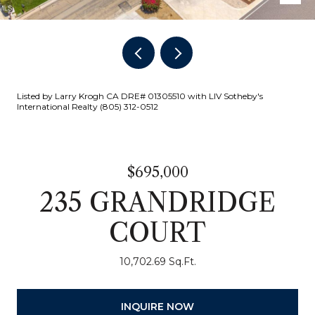
Listed by Larry Krogh CA DRE# 01305510 with LIV Sotheby's
International Realty (805) 312-0512
$695,000
235 GRANDRIDGE
COURT
10,702.69 Sq.Ft.
INQUIRE NOW