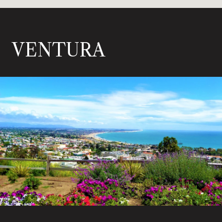
VENTURA