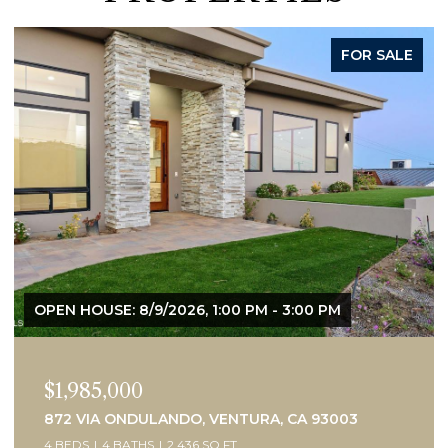
ACTIVE UNDER CONTRACT
$1,450,000
505 BRIARWOOD TERRACE, VENTURA, CA 93001
3 BEDS
2 BATHS
2,075 SQ.FT.