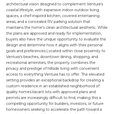
architectural vision designed to complement Ventura's
coastal lifestyle, with expansive indoor-outdoor living
spaces, a chef-inspired kitchen, covered entertaining
areas, and a concealed RV parking solution that
maintains the home's clean architectural aesthetic. While
the plans are approved and ready for implementation,
buyers also have the unique opportunity to evaluate the
design and determine how it aligns with their personal
goals and preferences.Located within close proximity to
Ventura's beaches, downtown dining, shopping, and
recreational amenities, the property combines the
privacy and prestige of hillside living with convenient
access to everything Ventura has to offer. The elevated
setting provides an exceptional backdrop for creating a
custom residence in an established neighborhood of
quality homes.Vacant lots with approved plans and
permits are increasingly difficult to find, making this a
compelling opportunity for builders, investors, or future
homeowners seeking to accelerate the path toward a