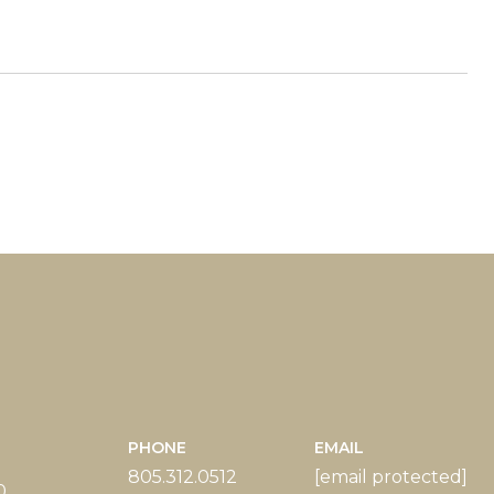
PHONE
EMAIL
805.312.0512
[email protected]
0