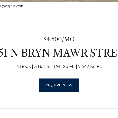
l (805) 312-0512
$4,500/MO
51 N BRYN MAWR STR
4 Beds
3 Baths
1,911 Sq.Ft.
7,442 Sq.Ft.
INQUIRE NOW