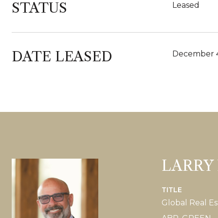
STATUS
Leased
DATE LEASED
December 4
LARRY
TITLE
Global Real Es