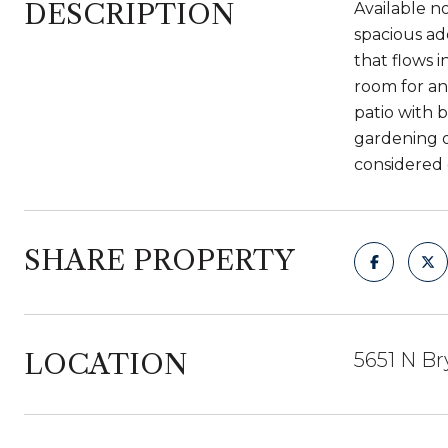
DESCRIPTION
Available n
spacious ad
that flows 
room for an
patio with 
gardening o
considered 
SHARE PROPERTY
LOCATION
5651 N Br