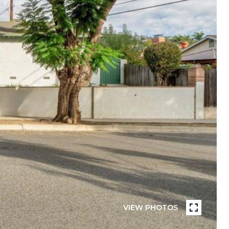
VIEW PHOTOS