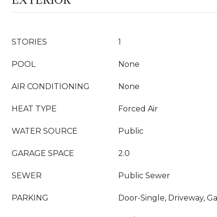
EXTERIOR
STORIES
1
POOL
None
AIR CONDITIONING
None
HEAT TYPE
Forced Air
WATER SOURCE
Public
GARAGE SPACE
2.0
SEWER
Public Sewer
PARKING
Door-Single, Driveway, G