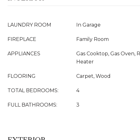
LAUNDRY ROOM
In Garage
FIREPLACE
Family Room
APPLIANCES
Gas Cooktop, Gas Oven, R
Heater
FLOORING
Carpet, Wood
TOTAL BEDROOMS:
4
FULL BATHROOMS:
3