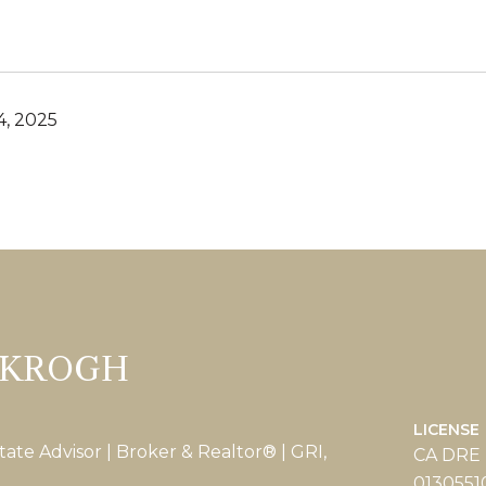
, 2025
 KROGH
LICENSE
tate Advisor | Broker & Realtor® | GRI,
CA DRE
0130551