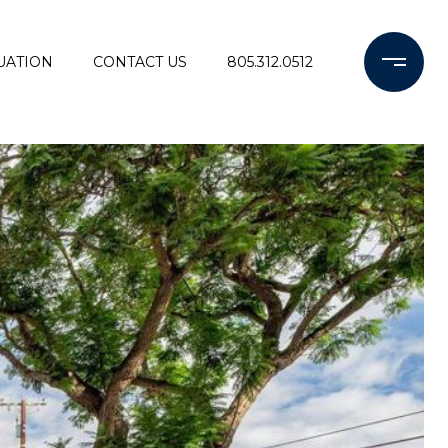
UATION
CONTACT US
805.312.0512