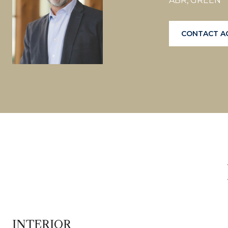
ABR, GREEN
CONTACT A
INTERIOR