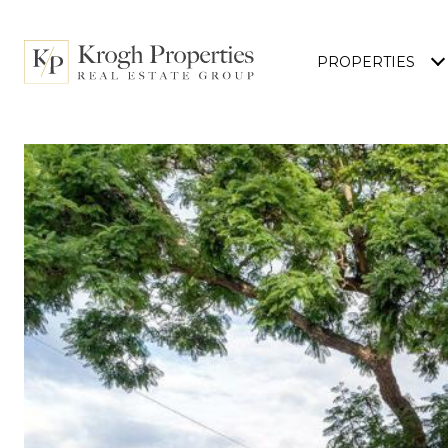
PROPERTIES