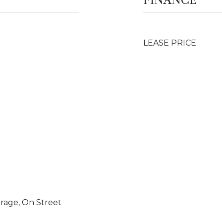
FINANCE
LEASE PRICE
arage, On Street