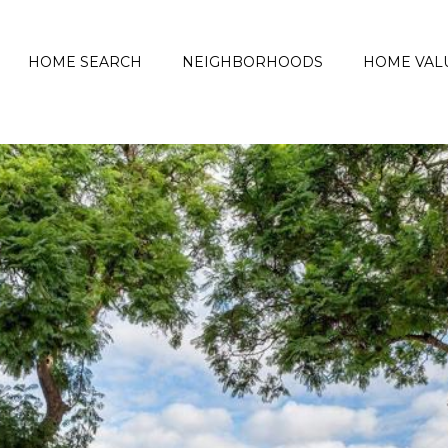
HOME SEARCH
NEIGHBORHOODS
HOME VAL