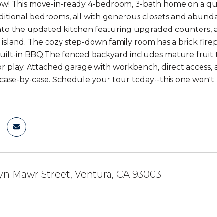
ow! This move-in-ready 4-bedroom, 3-bath home on a quie
ditional bedrooms, all with generous closets and abundan
into the updated kitchen featuring upgraded counters, a 
 island. The cozy step-down family room has a brick fir
built-in BBQ.The fenced backyard includes mature fruit t
r play. Attached garage with workbench, direct access, 
case-by-case. Schedule your tour today--this one won't l
yn Mawr Street, Ventura, CA 93003