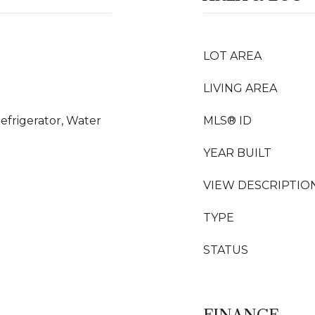
LOT AREA
LIVING AREA
efrigerator, Water
MLS® ID
YEAR BUILT
VIEW DESCRIPTIO
TYPE
STATUS