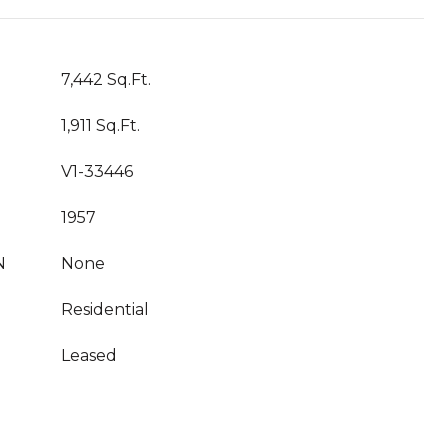
7,442 Sq.Ft.
1,911 Sq.Ft.
V1-33446
1957
N
None
Residential
Leased