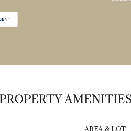
GENT
PROPERTY AMENITIE
AREA & LOT