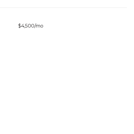
$4,500/mo