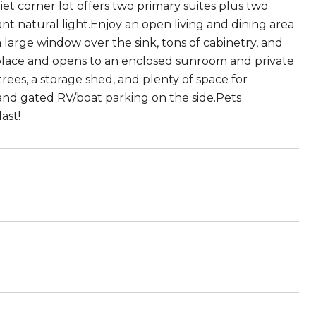
t corner lot offers two primary suites plus two
t natural light.Enjoy an open living and dining area
large window over the sink, tons of cabinetry, and
eplace and opens to an enclosed sunroom and private
rees, a storage shed, and plenty of space for
and gated RV/boat parking on the side.Pets
ast!