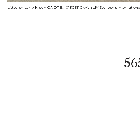
Listed by Larry Krogh CA DRE# 01305510 with LIV Sotheby's Internationa
56