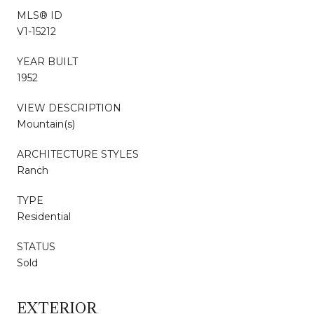
MLS® ID
V1-15212
YEAR BUILT
1952
VIEW DESCRIPTION
Mountain(s)
ARCHITECTURE STYLES
Ranch
TYPE
Residential
STATUS
Sold
EXTERIOR