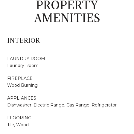
PROPERTY
AMENITIES
INTERIOR
LAUNDRY ROOM
Laundry Room
FIREPLACE
Wood Burning
APPLIANCES
Dishwasher, Electric Range, Gas Range, Refrigerator
FLOORING
Tile, Wood