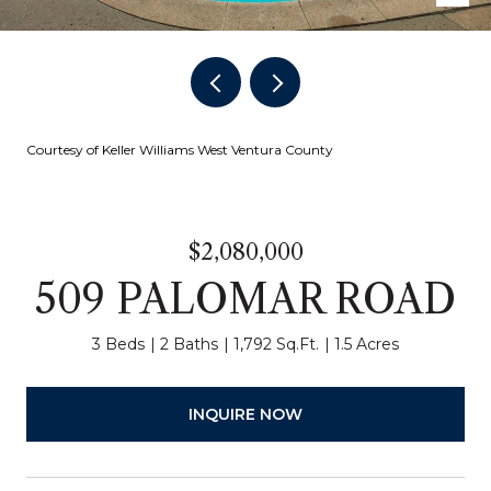
Courtesy of Keller Williams West Ventura County
$2,080,000
509 PALOMAR ROAD
3 Beds
2 Baths
1,792 Sq.Ft.
1.5 Acres
INQUIRE NOW