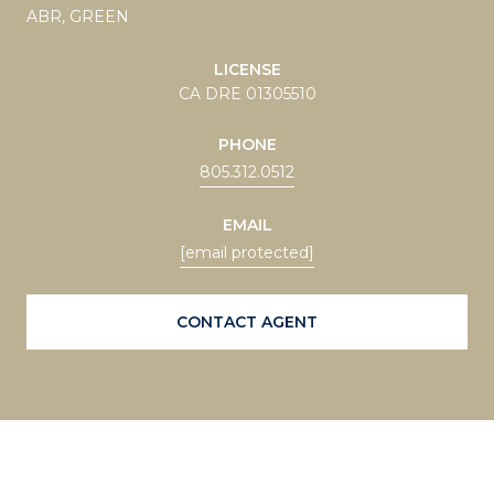
ABR, GREEN
LICENSE
CA DRE 01305510
PHONE
805.312.0512
EMAIL
[email protected]
CONTACT AGENT