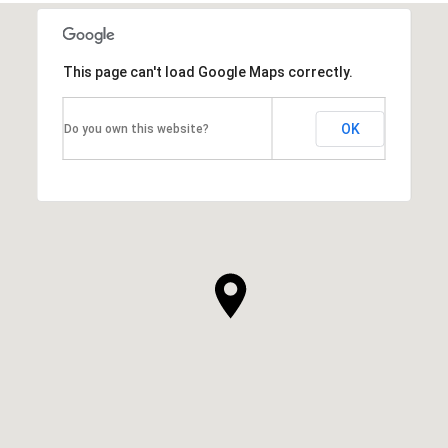
This page can't load Google Maps correctly.
OK
Do you own this website?