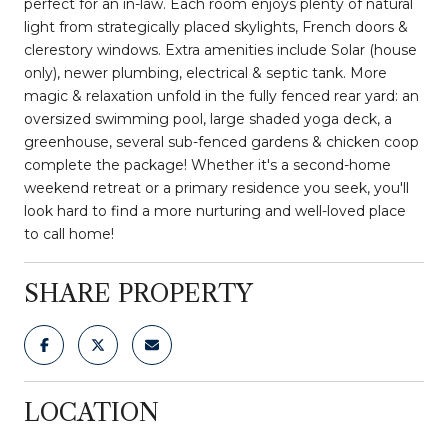
perfect for an in-law. Each room enjoys plenty of natural
light from strategically placed skylights, French doors &
clerestory windows. Extra amenities include Solar (house
only), newer plumbing, electrical & septic tank. More
magic & relaxation unfold in the fully fenced rear yard: an
oversized swimming pool, large shaded yoga deck, a
greenhouse, several sub-fenced gardens & chicken coop
complete the package! Whether it's a second-home
weekend retreat or a primary residence you seek, you'll
look hard to find a more nurturing and well-loved place
to call home!
SHARE PROPERTY
LOCATION