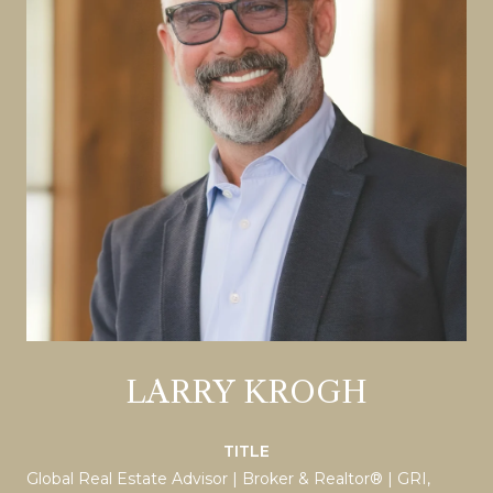
LARRY KROGH
TITLE
Global Real Estate Advisor | Broker & Realtor® | GRI,