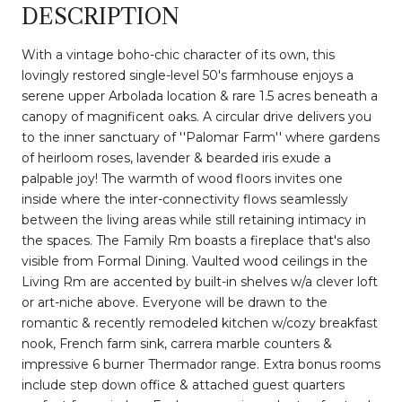
DESCRIPTION
With a vintage boho-chic character of its own, this
lovingly restored single-level 50's farmhouse enjoys a
serene upper Arbolada location & rare 1.5 acres beneath a
canopy of magnificent oaks. A circular drive delivers you
to the inner sanctuary of ''Palomar Farm'' where gardens
of heirloom roses, lavender & bearded iris exude a
palpable joy! The warmth of wood floors invites one
inside where the inter-connectivity flows seamlessly
between the living areas while still retaining intimacy in
the spaces. The Family Rm boasts a fireplace that's also
visible from Formal Dining. Vaulted wood ceilings in the
Living Rm are accented by built-in shelves w/a clever loft
or art-niche above. Everyone will be drawn to the
romantic & recently remodeled kitchen w/cozy breakfast
nook, French farm sink, carrera marble counters &
impressive 6 burner Thermador range. Extra bonus rooms
include step down office & attached guest quarters