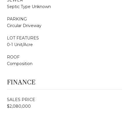
Septic Type Unknown
PARKING
Circular Driveway
LOT FEATURES
0-1 Unit/Acre
ROOF
Composition
FINANCE
SALES PRICE
$2,080,000