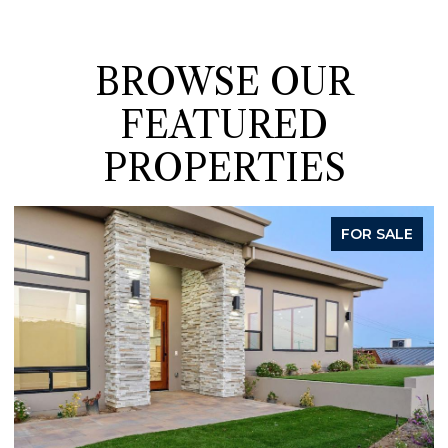
BROWSE OUR
FEATURED
PROPERTIES
FOR SALE