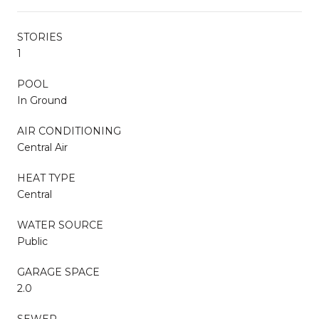
STORIES
1
POOL
In Ground
AIR CONDITIONING
Central Air
HEAT TYPE
Central
WATER SOURCE
Public
GARAGE SPACE
2.0
SEWER