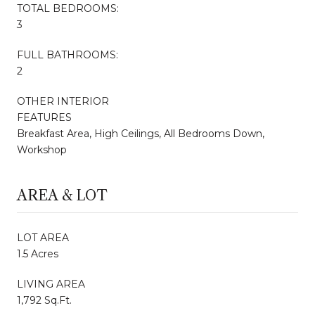
TOTAL BEDROOMS:
3
FULL BATHROOMS:
2
OTHER INTERIOR
FEATURES
Breakfast Area, High Ceilings, All Bedrooms Down,
Workshop
AREA & LOT
LOT AREA
1.5 Acres
LIVING AREA
1,792 Sq.Ft.