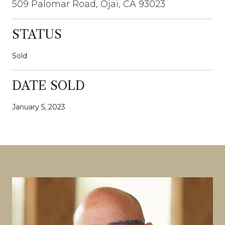
509 Palomar Road, Ojai, CA 93023
STATUS
Sold
DATE SOLD
January 5, 2023