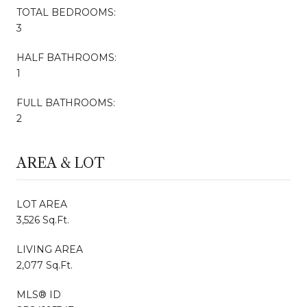
TOTAL BEDROOMS:
3
HALF BATHROOMS:
1
FULL BATHROOMS:
2
AREA & LOT
LOT AREA
3,526 Sq.Ft.
LIVING AREA
2,077 Sq.Ft.
MLS® ID