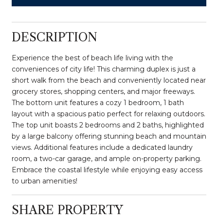
DESCRIPTION
Experience the best of beach life living with the
conveniences of city life! This charming duplex is just a
short walk from the beach and conveniently located near
grocery stores, shopping centers, and major freeways.
The bottom unit features a cozy 1 bedroom, 1 bath
layout with a spacious patio perfect for relaxing outdoors.
The top unit boasts 2 bedrooms and 2 baths, highlighted
by a large balcony offering stunning beach and mountain
views. Additional features include a dedicated laundry
room, a two-car garage, and ample on-property parking.
Embrace the coastal lifestyle while enjoying easy access
to urban amenities!
SHARE PROPERTY