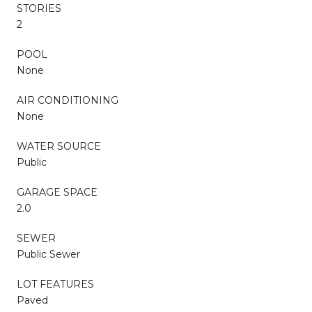
STORIES
2
POOL
None
AIR CONDITIONING
None
WATER SOURCE
Public
GARAGE SPACE
2.0
SEWER
Public Sewer
LOT FEATURES
Paved