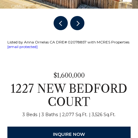
Listed by Anna Ornelas CA DRE# 02078857 with MCRES Properties
[email protected]
$1,600,000
1227 NEW BEDFORD
COURT
3 Beds
3 Baths
2,077 Sq.Ft.
3,526 Sq.Ft.
INQUIRE NOW