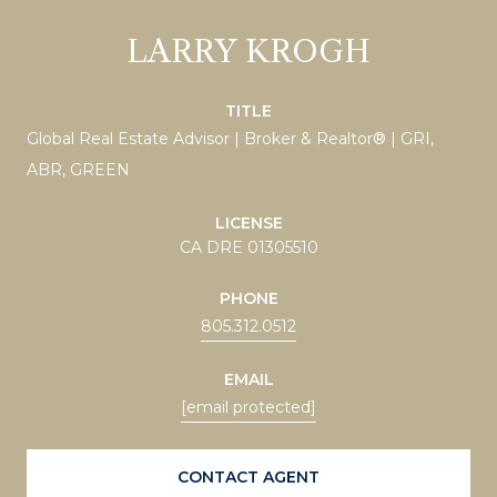
LARRY KROGH
TITLE
Global Real Estate Advisor | Broker & Realtor® | GRI,
ABR, GREEN
LICENSE
CA DRE 01305510
PHONE
805.312.0512
EMAIL
[email protected]
CONTACT AGENT