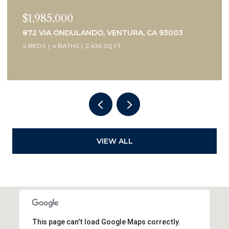
$1,450,000
505 BRIARWOOD TERRACE, VENTURA, CA 93001
3 BEDS
2 BATHS
2,075 SQ.FT.
VIEW ALL
This page can't load Google Maps correctly.