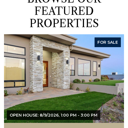
FEATURED
PROPERTIES
ACTIVE UNDER CONTRACT