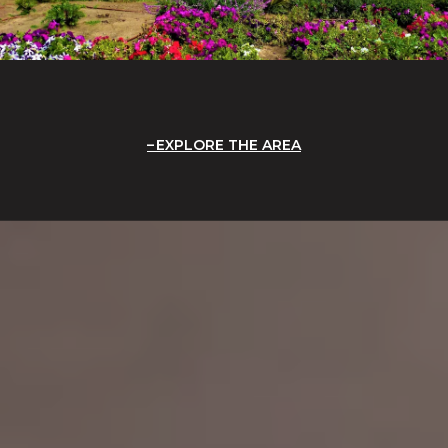
EXPLORE THE AREA