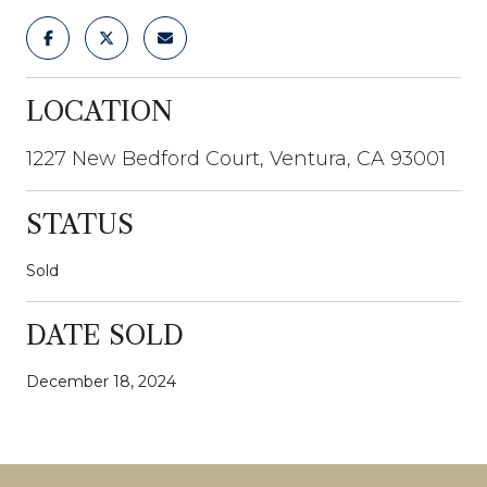
LOCATION
1227 New Bedford Court, Ventura, CA 93001
STATUS
Sold
DATE SOLD
December 18, 2024