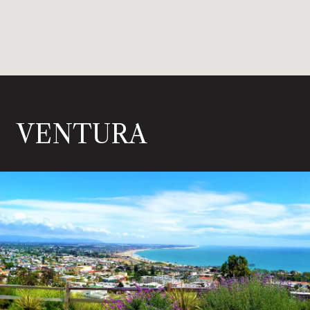
VENTURA