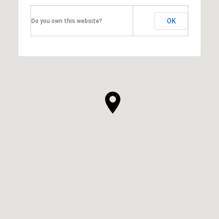
OK
Do you own this website?