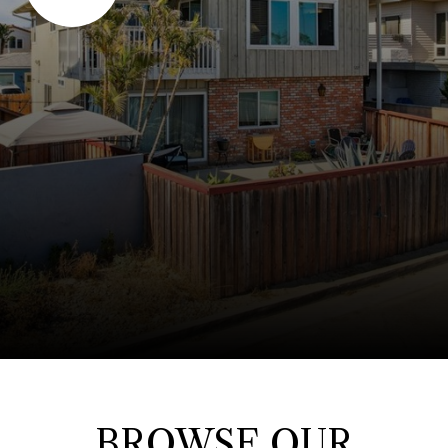
BROWSE OUR