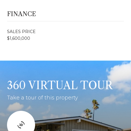
FINANCE
SALES PRICE
$1,600,000
360 VIRTUAL TOUR
Take a tour of this property