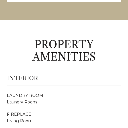
PROPERTY
AMENITIES
INTERIOR
LAUNDRY ROOM
Laundry Room
FIREPLACE
Living Room