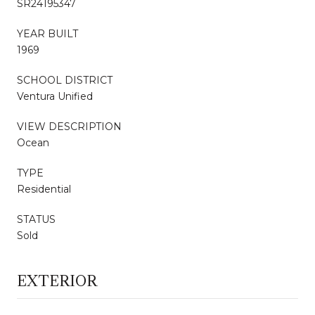
SR24195347
YEAR BUILT
1969
SCHOOL DISTRICT
Ventura Unified
VIEW DESCRIPTION
Ocean
TYPE
Residential
STATUS
Sold
EXTERIOR