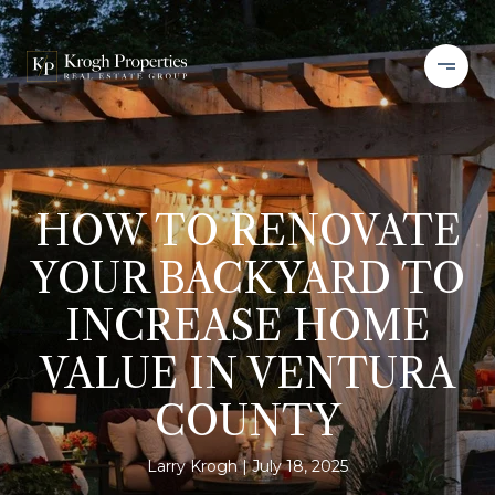
HOW TO RENOVATE
YOUR BACKYARD TO
INCREASE HOME
VALUE IN VENTURA
COUNTY
Larry Krogh
July 18, 2025