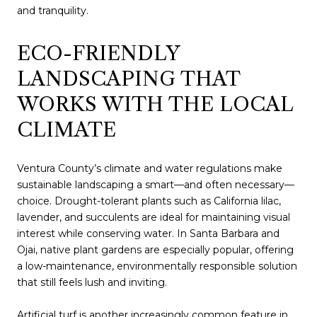
and tranquility.
ECO-FRIENDLY
LANDSCAPING THAT
WORKS WITH THE LOCAL
CLIMATE
Ventura County’s climate and water regulations make
sustainable landscaping a smart—and often necessary—
choice. Drought-tolerant plants such as California lilac,
lavender, and succulents are ideal for maintaining visual
interest while conserving water. In Santa Barbara and
Ojai, native plant gardens are especially popular, offering
a low-maintenance, environmentally responsible solution
that still feels lush and inviting.
Artificial turf is another increasingly common feature in