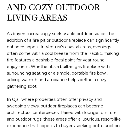
AND COZY OUTDOOR
LIVING AREAS
As buyers increasingly seek usable outdoor space, the
addition of a fire pit or outdoor fireplace can significantly
enhance appeal. In Ventura’s coastal areas, evenings
often come with a cool breeze from the Pacific, making
fire features a desirable focal point for year-round
enjoyment. Whether it's a built-in gas fireplace with
surrounding seating or a simple, portable fire bowl,
adding warmth and ambiance helps define a cozy
gathering spot.
In Ojai, where properties often offer privacy and
sweeping views, outdoor fireplaces can become
architectural centerpieces. Paired with lounge furniture
and outdoor rugs, these areas offer a luxurious, resort-like
experience that appeals to buyers seeking both function