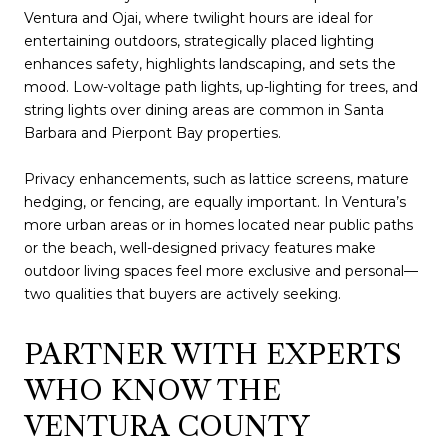
Ventura and Ojai, where twilight hours are ideal for
entertaining outdoors, strategically placed lighting
enhances safety, highlights landscaping, and sets the
mood. Low-voltage path lights, up-lighting for trees, and
string lights over dining areas are common in Santa
Barbara and Pierpont Bay properties.
Privacy enhancements, such as lattice screens, mature
hedging, or fencing, are equally important. In Ventura’s
more urban areas or in homes located near public paths
or the beach, well-designed privacy features make
outdoor living spaces feel more exclusive and personal—
two qualities that buyers are actively seeking.
PARTNER WITH EXPERTS
WHO KNOW THE
VENTURA COUNTY