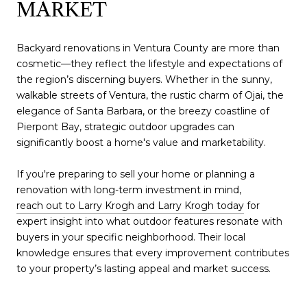
MARKET
Backyard renovations in Ventura County are more than
cosmetic—they reflect the lifestyle and expectations of
the region’s discerning buyers. Whether in the sunny,
walkable streets of Ventura, the rustic charm of Ojai, the
elegance of Santa Barbara, or the breezy coastline of
Pierpont Bay, strategic outdoor upgrades can
significantly boost a home's value and marketability.
If you're preparing to sell your home or planning a
renovation with long-term investment in mind,
reach out to Larry Krogh and Larry Krogh today
for
expert insight into what outdoor features resonate with
buyers in your specific neighborhood. Their local
knowledge ensures that every improvement contributes
to your property’s lasting appeal and market success.