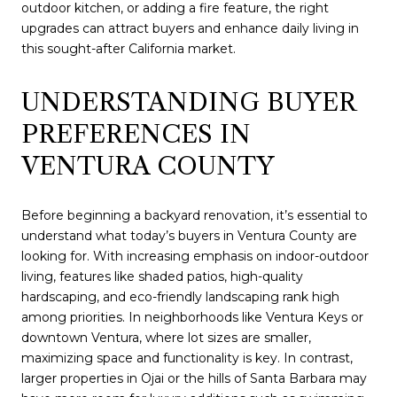
outdoor kitchen, or adding a fire feature, the right
upgrades can attract buyers and enhance daily living in
this sought-after California market.
UNDERSTANDING BUYER
PREFERENCES IN
VENTURA COUNTY
Before beginning a backyard renovation, it’s essential to
understand what today’s buyers in Ventura County are
looking for. With increasing emphasis on indoor-outdoor
living, features like shaded patios, high-quality
hardscaping, and eco-friendly landscaping rank high
among priorities. In neighborhoods like Ventura Keys or
downtown Ventura, where lot sizes are smaller,
maximizing space and functionality is key. In contrast,
larger properties in Ojai or the hills of Santa Barbara may