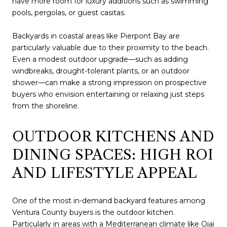
have more room for luxury additions such as swimming
pools, pergolas, or guest casitas.
Backyards in coastal areas like Pierpont Bay are
particularly valuable due to their proximity to the beach.
Even a modest outdoor upgrade—such as adding
windbreaks, drought-tolerant plants, or an outdoor
shower—can make a strong impression on prospective
buyers who envision entertaining or relaxing just steps
from the shoreline.
OUTDOOR KITCHENS AND
DINING SPACES: HIGH ROI
AND LIFESTYLE APPEAL
One of the most in-demand backyard features among
Ventura County buyers is the outdoor kitchen.
Particularly in areas with a Mediterranean climate like Ojai