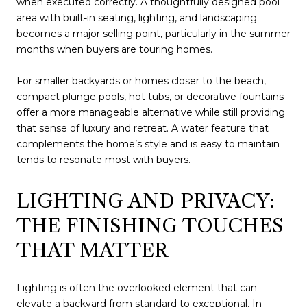
when executed correctly. A thoughtfully designed pool
area with built-in seating, lighting, and landscaping
becomes a major selling point, particularly in the summer
months when buyers are touring homes.
For smaller backyards or homes closer to the beach,
compact plunge pools, hot tubs, or decorative fountains
offer a more manageable alternative while still providing
that sense of luxury and retreat. A water feature that
complements the home’s style and is easy to maintain
tends to resonate most with buyers.
LIGHTING AND PRIVACY:
THE FINISHING TOUCHES
THAT MATTER
Lighting is often the overlooked element that can
elevate a backyard from standard to exceptional. In