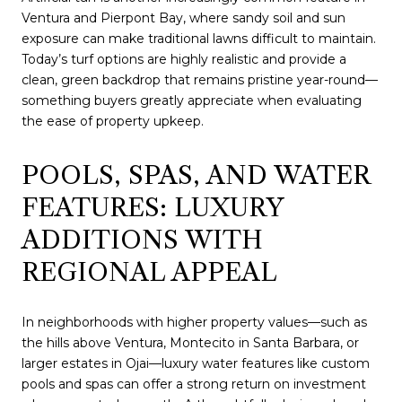
Ventura and Pierpont Bay, where sandy soil and sun
exposure can make traditional lawns difficult to maintain.
Today’s turf options are highly realistic and provide a
clean, green backdrop that remains pristine year-round—
something buyers greatly appreciate when evaluating
the ease of property upkeep.
POOLS, SPAS, AND WATER
FEATURES: LUXURY
ADDITIONS WITH
REGIONAL APPEAL
In neighborhoods with higher property values—such as
the hills above Ventura, Montecito in Santa Barbara, or
larger estates in Ojai—luxury water features like custom
pools and spas can offer a strong return on investment