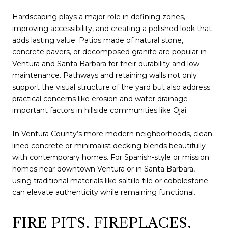
Hardscaping plays a major role in defining zones,
improving accessibility, and creating a polished look that
adds lasting value. Patios made of natural stone,
concrete pavers, or decomposed granite are popular in
Ventura and Santa Barbara for their durability and low
maintenance. Pathways and retaining walls not only
support the visual structure of the yard but also address
practical concerns like erosion and water drainage—
important factors in hillside communities like Ojai.
In Ventura County’s more modern neighborhoods, clean-
lined concrete or minimalist decking blends beautifully
with contemporary homes. For Spanish-style or mission
homes near downtown Ventura or in Santa Barbara,
using traditional materials like saltillo tile or cobblestone
can elevate authenticity while remaining functional.
FIRE PITS, FIREPLACES,