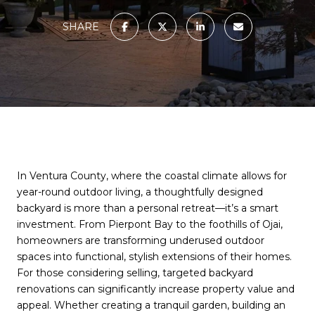
SHARE
In Ventura County, where the coastal climate allows for
year-round outdoor living, a thoughtfully designed
backyard is more than a personal retreat—it’s a smart
investment. From Pierpont Bay to the foothills of Ojai,
homeowners are transforming underused outdoor
spaces into functional, stylish extensions of their homes.
For those considering selling, targeted backyard
renovations can significantly increase property value and
appeal. Whether creating a tranquil garden, building an