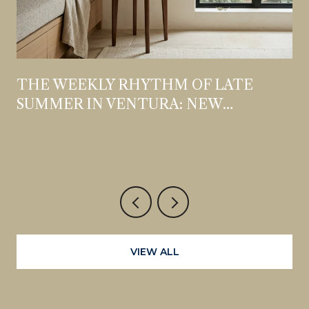
THE WEEKLY RHYTHM OF LATE
SUMMER IN VENTURA: NEW
OPENINGS, STANDING DATES, AND
WHAT'S WORTH THE DETOUR
VIEW ALL