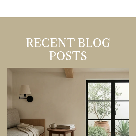
RECENT BLOG
POSTS