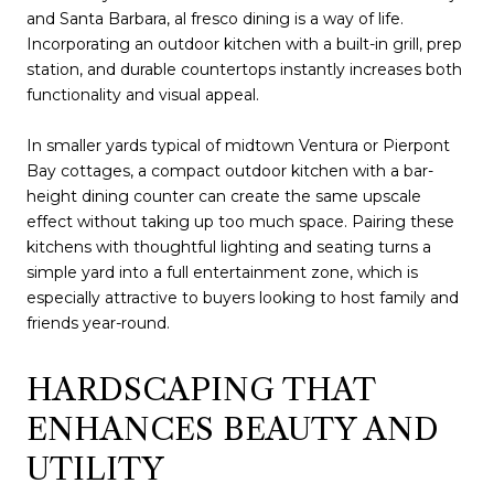
and Santa Barbara, al fresco dining is a way of life.
Incorporating an outdoor kitchen with a built-in grill, prep
station, and durable countertops instantly increases both
functionality and visual appeal.
In smaller yards typical of midtown Ventura or Pierpont
Bay cottages, a compact outdoor kitchen with a bar-
height dining counter can create the same upscale
effect without taking up too much space. Pairing these
kitchens with thoughtful lighting and seating turns a
simple yard into a full entertainment zone, which is
especially attractive to buyers looking to host family and
friends year-round.
HARDSCAPING THAT
ENHANCES BEAUTY AND
UTILITY