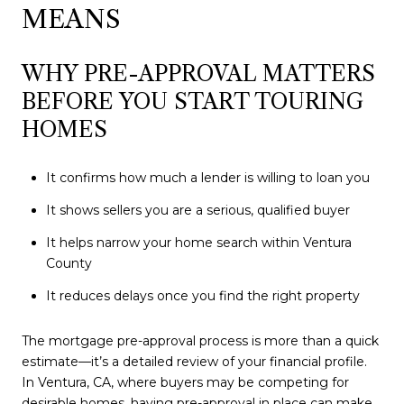
MEANS
WHY PRE-APPROVAL MATTERS
BEFORE YOU START TOURING
HOMES
It confirms how much a lender is willing to loan you
It shows sellers you are a serious, qualified buyer
It helps narrow your home search within Ventura
County
It reduces delays once you find the right property
The mortgage pre-approval process is more than a quick
estimate—it’s a detailed review of your financial profile.
In Ventura, CA, where buyers may be competing for
desirable homes, having pre-approval in place can make