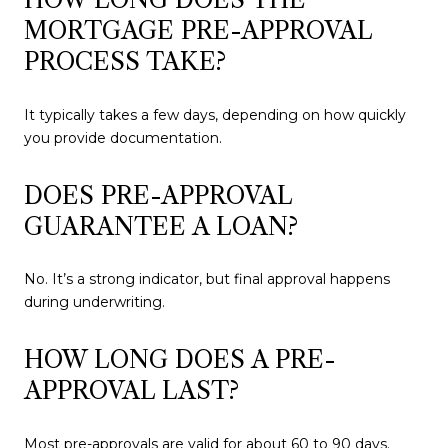
MORTGAGE PRE-APPROVAL
PROCESS TAKE?
It typically takes a few days, depending on how quickly
you provide documentation.
DOES PRE-APPROVAL
GUARANTEE A LOAN?
No. It’s a strong indicator, but final approval happens
during underwriting.
HOW LONG DOES A PRE-
APPROVAL LAST?
Most pre-approvals are valid for about 60 to 90 days.