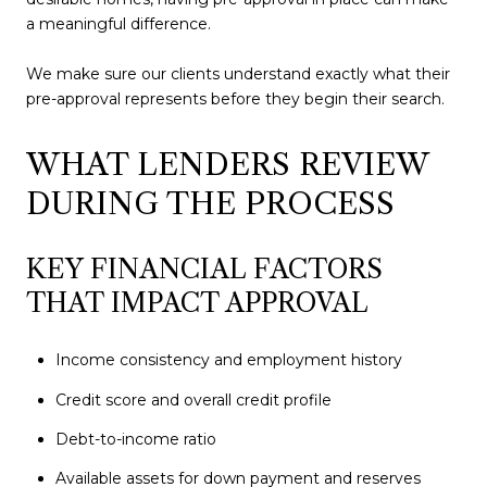
a meaningful difference.
We make sure our clients understand exactly what their
pre-approval represents before they begin their search.
WHAT LENDERS REVIEW
DURING THE PROCESS
KEY FINANCIAL FACTORS
THAT IMPACT APPROVAL
Income consistency and employment history
Credit score and overall credit profile
Debt-to-income ratio
Available assets for down payment and reserves