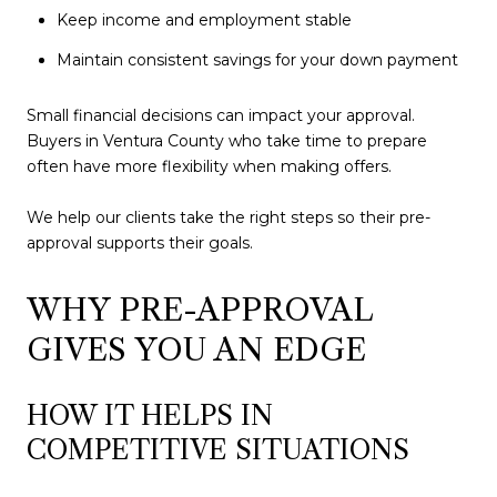
Keep income and employment stable
Maintain consistent savings for your down payment
Small financial decisions can impact your approval.
Buyers in Ventura County who take time to prepare
often have more flexibility when making offers.
We help our clients take the right steps so their pre-
approval supports their goals.
WHY PRE-APPROVAL
GIVES YOU AN EDGE
HOW IT HELPS IN
COMPETITIVE SITUATIONS