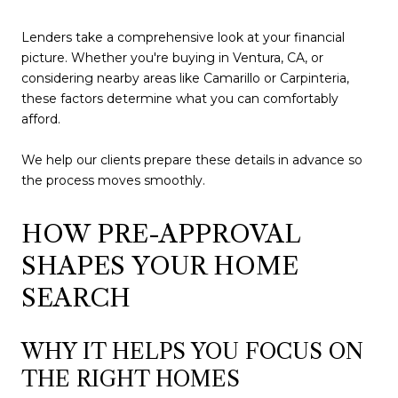
Lenders take a comprehensive look at your financial
picture. Whether you're buying in Ventura, CA, or
considering nearby areas like Camarillo or Carpinteria,
these factors determine what you can comfortably
afford.
We help our clients prepare these details in advance so
the process moves smoothly.
HOW PRE-APPROVAL
SHAPES YOUR HOME
SEARCH
WHY IT HELPS YOU FOCUS ON
THE RIGHT HOMES