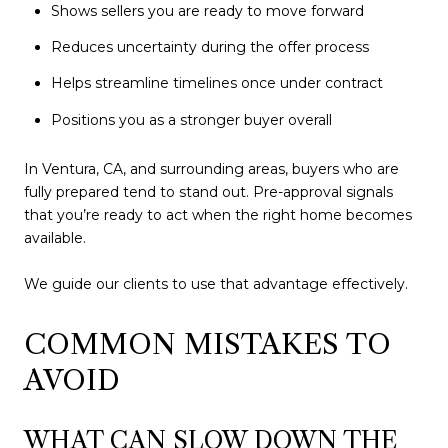
Shows sellers you are ready to move forward
Reduces uncertainty during the offer process
Helps streamline timelines once under contract
Positions you as a stronger buyer overall
In Ventura, CA, and surrounding areas, buyers who are
fully prepared tend to stand out. Pre-approval signals
that you’re ready to act when the right home becomes
available.
We guide our clients to use that advantage effectively.
COMMON MISTAKES TO
AVOID
WHAT CAN SLOW DOWN THE