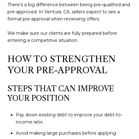
There’s a big difference between being pre-qualified and
pre-approved. In Ventura, CA, sellers expect to see a
formal pre-approval when reviewing offers.
We make sure our clients are fully prepared before
entering a competitive situation.
HOW TO STRENGTHEN
YOUR PRE-APPROVAL
STEPS THAT CAN IMPROVE
YOUR POSITION
Pay down existing debt to improve your debt-to-
income ratio
Avoid making large purchases before applying