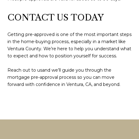
CONTACT US TODAY
Getting pre-approved is one of the most important steps
in the home-buying process, especially in a market like
Ventura County. We’re here to help you understand what
to expect and how to position yourself for success.
Reach out to usand we’ll guide you through the
mortgage pre-approval process so you can move
forward with confidence in Ventura, CA, and beyond.