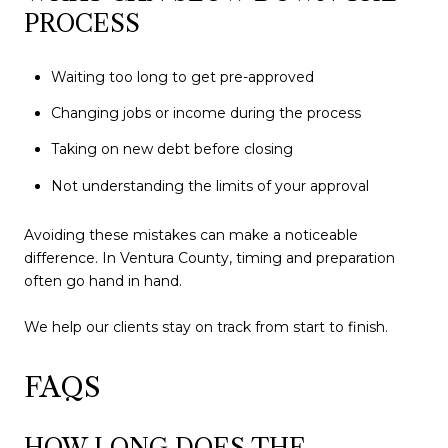
PROCESS
Waiting too long to get pre-approved
Changing jobs or income during the process
Taking on new debt before closing
Not understanding the limits of your approval
Avoiding these mistakes can make a noticeable
difference. In Ventura County, timing and preparation
often go hand in hand.
We help our clients stay on track from start to finish.
FAQS
HOW LONG DOES THE