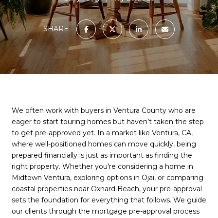
SHARE
We often work with buyers in Ventura County who are
eager to start touring homes but haven’t taken the step
to get pre-approved yet. In a market like Ventura, CA,
where well-positioned homes can move quickly, being
prepared financially is just as important as finding the
right property. Whether you're considering a home in
Midtown Ventura, exploring options in Ojai, or comparing
coastal properties near Oxnard Beach, your pre-approval
sets the foundation for everything that follows. We guide
our clients through the mortgage pre-approval process