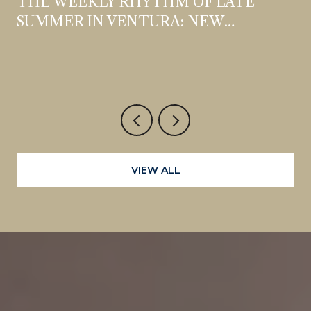
THE WEEKLY RHYTHM OF LATE
SUMMER IN VENTURA: NEW
OPENINGS, STANDING DATES, AND
WHAT'S WORTH THE DETOUR
VIEW ALL