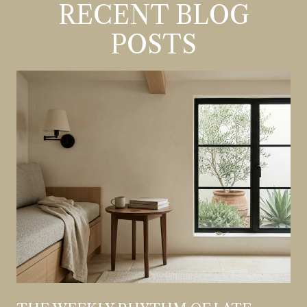
RECENT BLOG
POSTS