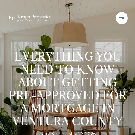
EVERYTHING YOU
NEED TO KNOW
ABOUT GETTING
PRE-APPROVED FOR
A MORTGAGE IN
VENTURA COUNTY
Larry Krogh
May 26, 2026