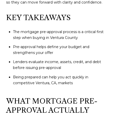
so they can move forward with clarity and confidence.
KEY TAKEAWAYS
The mortgage pre-approval process is a critical first
step when buying in Ventura County
Pre-approval helps define your budget and
strengthens your offer
Lenders evaluate income, assets, credit, and debt
before issuing pre-approval
Being prepared can help you act quickly in
competitive Ventura, CA, markets
WHAT MORTGAGE PRE-
APPROVAL ACTUALLY