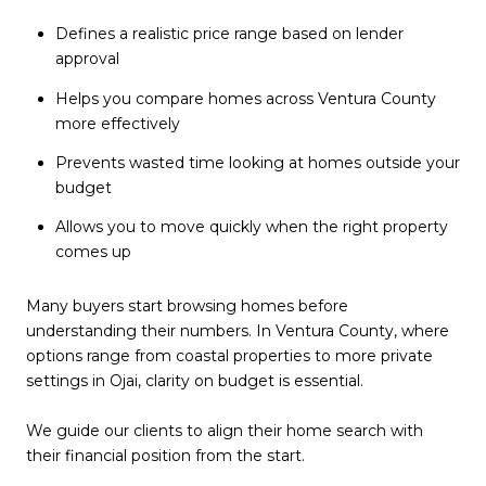
Defines a realistic price range based on lender
approval
Helps you compare homes across Ventura County
more effectively
Prevents wasted time looking at homes outside your
budget
Allows you to move quickly when the right property
comes up
Many buyers start browsing homes before
understanding their numbers. In Ventura County, where
options range from coastal properties to more private
settings in Ojai, clarity on budget is essential.
We guide our clients to align their home search with
their financial position from the start.