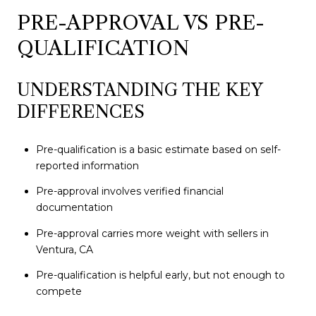
PRE-APPROVAL VS PRE-
QUALIFICATION
UNDERSTANDING THE KEY
DIFFERENCES
Pre-qualification is a basic estimate based on self-
reported information
Pre-approval involves verified financial
documentation
Pre-approval carries more weight with sellers in
Ventura, CA
Pre-qualification is helpful early, but not enough to
compete